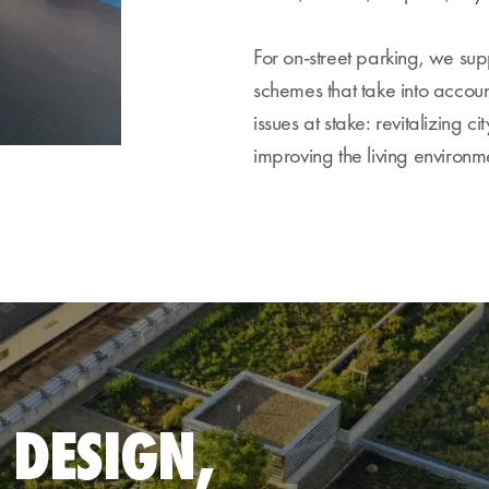
For on-street parking, we supp
schemes that take into accoun
issues at stake: revitalizing ci
improving the living environ
 DESIGN,