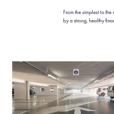
From the simplest to the
by a strong, healthy fina