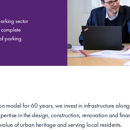
parking sector
a complete
of parking.
n model for 60 years, we invest in infrastructure alongs
ertise in the design, construction, renovation and finan
value of urban heritage and serving local residents.