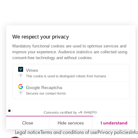
We respect your privacy
Mandatory functional cookies are used to optimise services and
improve your experience. Audience statistics are collected using
consent-free technology and without cookies.
Vimeo
?
This cookie is used to distinguish robots from humans
This cookie is used to distinguish robots from humans and to app
Google Recaptcha
?
Secures our contact forms
reCAPTCHA protects your website from fraud and abuse without 
stop loading
Consents certified by
Close
Hide services
I understand
Legal notice
Terms and conditions of use
Privacy policies
Inf
Axeptio consent
Consent Management Platform: Personalize Your Options