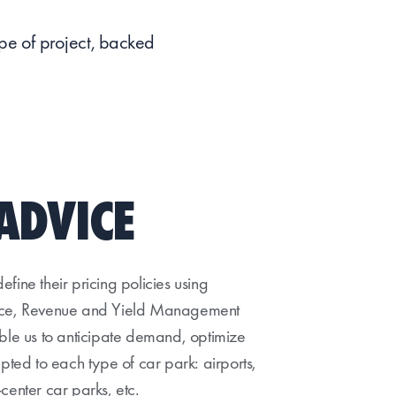
ype of project, backed
ADVICE
fine their pricing policies using
ence, Revenue and Yield Management
able us to anticipate demand, optimize
apted to each type of car park: airports,
y-center car parks, etc.