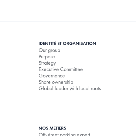
IDENTITÉ ET ORGANISATION
Our group
Purpose
Strategy
Executive Committee
Governance
Share ownership
Global leader with local roots
NOS MÉTIERS
Off-street parking expert