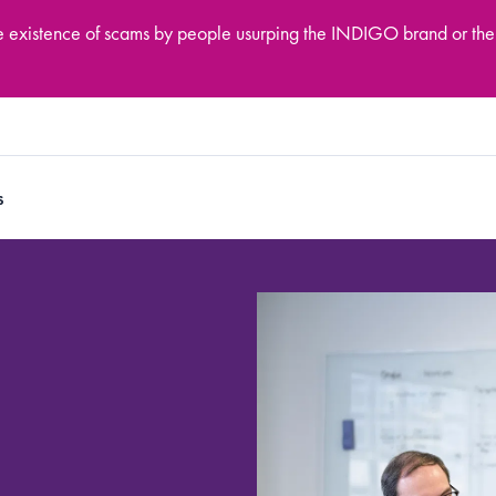
he existence of scams by people usurping the INDIGO brand or the
s