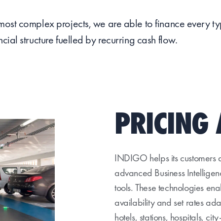
 most complex projects, we are able to finance every t
ncial structure fuelled by recurring cash flow.
PRICING 
INDIGO helps its customers de
advanced Business Intellig
tools. These technologies en
availability and set rates ad
hotels, stations, hospitals, cit