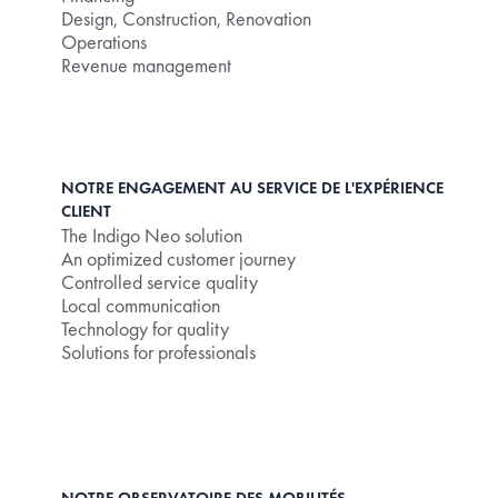
Design, Construction, Renovation
Operations
Revenue management
NOTRE ENGAGEMENT AU SERVICE DE L'EXPÉRIENCE
CLIENT
The Indigo Neo solution
An optimized customer journey
Controlled service quality
Local communication
Technology for quality
Solutions for professionals