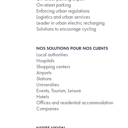
On-street parking
Enforcing urban regulations
Logistics and urban services
Leader in urban electric recharging
Solutions to encourage cycling
NOS SOLUTIONS POUR NOS CLIENTS
Local authorities
Hospitals
Shopping centers
Airports
Stations
Universities
Events, Tourism, Leisure
Hotels
Offices and residential accommodation
Companies