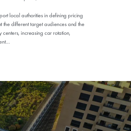
ort local authorities in defining pricing
t the different target audiences and the
ty centers, increasing car rotation,
ment…