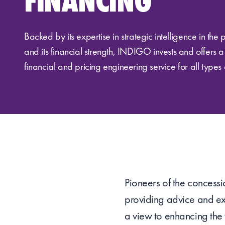
FINANCING
Backed by its expertise in strategic intelligence in the 
and its financial strength, INDIGO invests and offers 
financial and pricing engineering service for all types 
Pioneers of the concessio
providing advice and exp
a view to enhancing the 