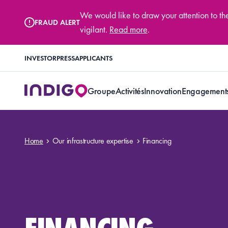
We would like to draw your attention to t
FRAUD ALERT
vigilant.
Read more
.
INVESTOR
PRESS
APPLICANTS
Groupe
Activités
Innovation
Engagement
Home
Our infrastructure expertise
Financing