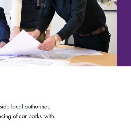
ide local authorities,
cing of car parks, with