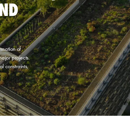
AND
rmation of
ajor projects
.
l constraints,