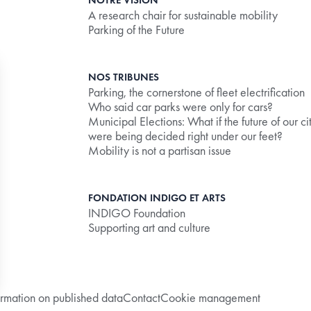
NOTRE VISION
A research chair for sustainable mobility
Parking of the Future
NOS TRIBUNES
Parking, the cornerstone of fleet electrification
Who said car parks were only for cars?
Municipal Elections: What if the future of our ci
were being decided right under our feet?
Mobility is not a partisan issue
ly the debit limit correctly.
FONDATION INDIGO ET ARTS
INDIGO Foundation
creating friction
Supporting art and culture
ormation on published data
Contact
Cookie management