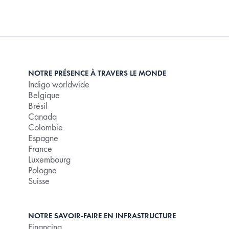
NOTRE PRÉSENCE À TRAVERS LE MONDE
Indigo worldwide
Belgique
Brésil
Canada
Colombie
Espagne
France
Luxembourg
Pologne
Suisse
NOTRE SAVOIR-FAIRE EN INFRASTRUCTURE
Financing