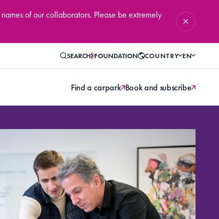
 names of our collaborators. Please be extremely
SEARCH
FOUNDATION
COUNTRY
EN
Find a carpark
Book and subscribe