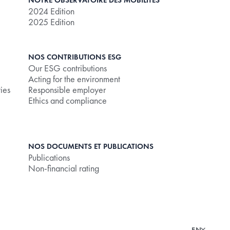
NOTRE OBSERVATOIRE DES MOBILITÉS
2024 Edition
2025 Edition
NOS CONTRIBUTIONS ESG
Our ESG contributions
Acting for the environment
ties
Responsible employer
Ethics and compliance
NOS DOCUMENTS ET PUBLICATIONS
Publications
Non-financial rating
EN