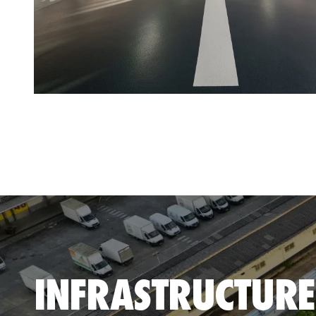
INFRASTRUCTURE