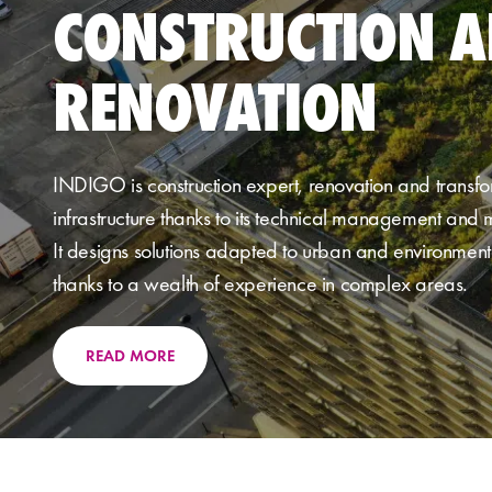
CONSTRUCTION 
RENOVATION
IND
IGO
is
construction expert
,
renovation
and transfo
infrastructure thanks to its
technical management and m
It designs
solutions adapted to urban
and environmenta
thanks to a wealth of experience in complex areas.
READ MORE