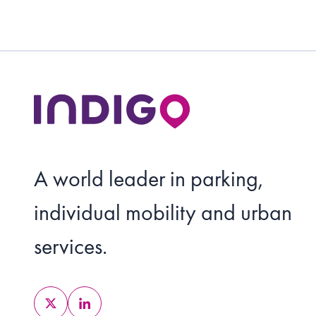
A world leader in parking,
individual mobility and urban
services.