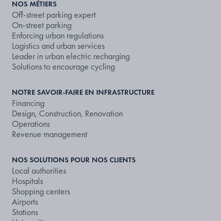
NOS MÉTIERS
Off-street parking expert
On-street parking
Enforcing urban regulations
Logistics and urban services
Leader in urban electric recharging
Solutions to encourage cycling
NOTRE SAVOIR-FAIRE EN INFRASTRUCTURE
Financing
Design, Construction, Renovation
Operations
Revenue management
NOS SOLUTIONS POUR NOS CLIENTS
Local authorities
Hospitals
Shopping centers
Airports
Stations