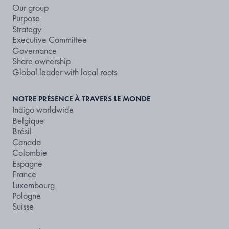
Our group
Purpose
Strategy
Executive Committee
Governance
Share ownership
Global leader with local roots
NOTRE PRÉSENCE À TRAVERS LE MONDE
Indigo worldwide
Belgique
Brésil
Canada
Colombie
Espagne
France
Luxembourg
Pologne
Suisse