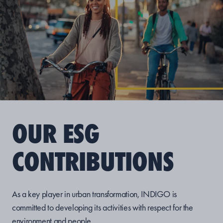
OUR ESG
CONTRIBUTIONS
As a key player in urban transformation, INDIGO is
committed to developing its activities with respect for the
environment and people.