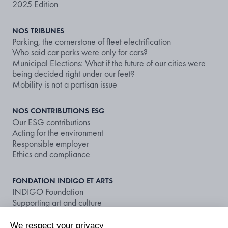
2025 Edition
NOS TRIBUNES
Parking, the cornerstone of fleet electrification
Who said car parks were only for cars?
Municipal Elections: What if the future of our cities were
being decided right under our feet?
Mobility is not a partisan issue
NOS CONTRIBUTIONS ESG
Our ESG contributions
Acting for the environment
Responsible employer
Ethics and compliance
FONDATION INDIGO ET ARTS
INDIGO Foundation
Supporting art and culture
We respect your privacy