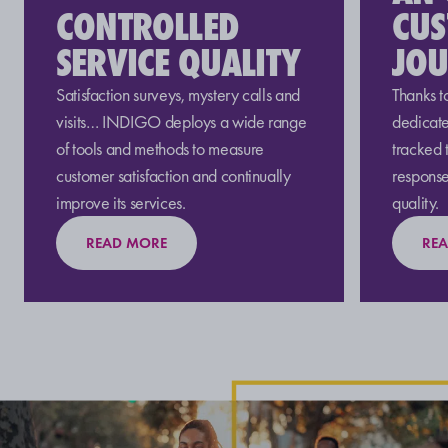
CONTROLLED
CU
SERVICE QUALITY
JO
Satisfaction surveys, mystery calls and
Thanks t
visits… INDIGO deploys a wide range
dedicate
of tools and methods to measure
tracked 
customer satisfaction and continually
response
improve its services.
quality.
READ MORE
RE