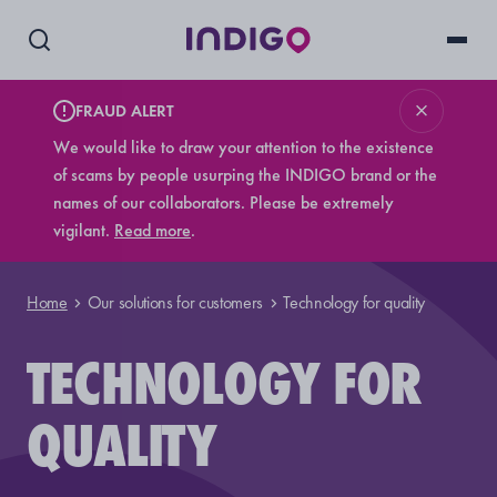
FRAUD ALERT
We would like to draw your attention to the existence
of scams by people usurping the INDIGO brand or the
names of our collaborators. Please be extremely
vigilant.
Read more
.
Home
Our solutions for customers
Technology for quality
TECHNOLOGY FOR
QUALITY