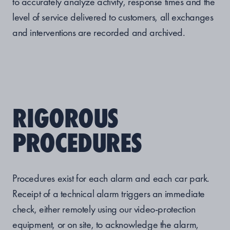
to accurately analyze activity, response times and the
level of service delivered to customers, all exchanges
and interventions are recorded and archived.
RIGOROUS
PROCEDURES
Procedures exist for each alarm and each car park.
Receipt of a technical alarm triggers an immediate
check, either remotely using our video-protection
equipment, or on site, to acknowledge the alarm,