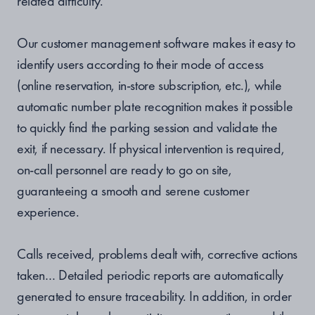
related difficulty.
Our customer management software makes it easy to
identify users according to their mode of access
(online reservation, in-store subscription, etc.), while
automatic number plate recognition makes it possible
to quickly find the parking session and validate the
exit, if necessary. If physical intervention is required,
on-call personnel are ready to go on site,
guaranteeing a smooth and serene customer
experience.
Calls received, problems dealt with, corrective actions
taken… Detailed periodic reports are automatically
generated to ensure traceability. In addition, in order