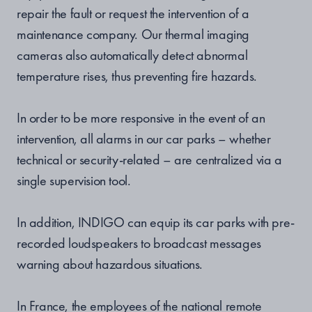
repair the fault or request the intervention of a
maintenance company. Our thermal imaging
cameras also automatically detect abnormal
temperature rises, thus preventing fire hazards.
In order to be more responsive in the event of an
intervention, all alarms in our car parks – whether
technical or security-related – are centralized via a
single supervision tool.
In addition, INDIGO can equip its car parks with pre-
recorded loudspeakers to broadcast messages
warning about hazardous situations.
In France, the employees of the national remote