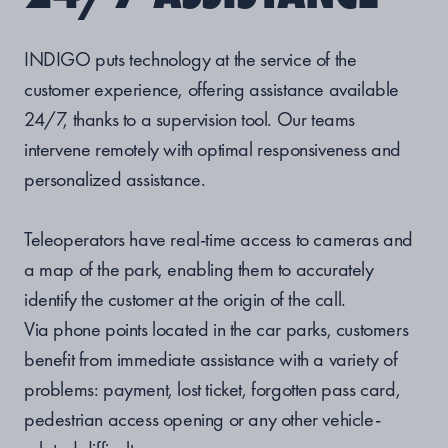
INDIGO puts technology at the service of the
customer experience, offering assistance available
24/7, thanks to a supervision tool. Our teams
intervene remotely with optimal responsiveness and
personalized assistance.
Teleoperators have real-time access to cameras and
a map of the park, enabling them to accurately
identify the customer at the origin of the call.
Via phone points located in the car parks, customers
benefit from immediate assistance with a variety of
problems: payment, lost ticket, forgotten pass card,
pedestrian access opening or any other vehicle-