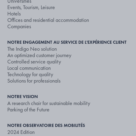
Universities
Events, Tourism, Leisure
Hotels
Offices and residential accommodation
Companies
NOTRE ENGAGEMENT AU SERVICE DE L'EXPÉRIENCE CLIENT
The Indigo Neo solution
An optimized customer journey
Controlled service quality
Local communication
Technology for quality
Solutions for professionals
NOTRE VISION
A research chair for sustainable mobility
Parking of the Future
NOTRE OBSERVATOIRE DES MOBILITÉS
2024 Edition