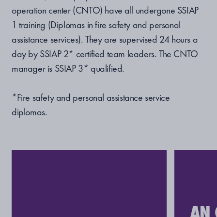
operation center (CNTO) have all undergone SSIAP
1 training (Diplomas in fire safety and personal
assistance services). They are supervised 24 hours a
day by SSIAP 2* certified team leaders. The CNTO
manager is SSIAP 3* qualified.
*Fire safety and personal assistance service
diplomas.
AN 