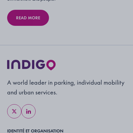
READ MORE
A world leader in parking, individual mobility
and urban services.
IDENTITÉ ET ORGANISATION