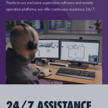
Thanks to our exclusive supervision software and remote
operation platforms, we offer continuous assistance 24/7.
24/7 ASSISTANCE