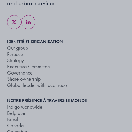
and urban services.
IDENTITÉ ET ORGANISATION
Our group
Purpose
Strategy
Executive Committee
Governance
Share ownership
Global leader with local roots
NOTRE PRÉSENCE À TRAVERS LE MONDE
Indigo worldwide
Belgique
Brésil
Canada
Colombie