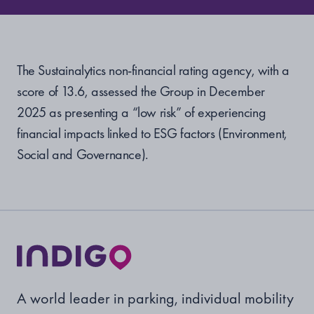
The Sustainalytics non-financial rating agency, with a
score of
13.6, assessed the Group in December
2025 as presenting a “low risk” of experiencing
financial impacts linked to ESG factors (Environment,
Social and Governance).
A world leader in parking, individual mobility