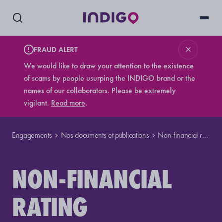
FRAUD ALERT
We would like to draw your attention to the existence
of scams by people usurping the INDIGO brand or the
names of our collaborators. Please be extremely
vigilant.
Read more
.
Engagements
Nos documents et publications
Non-financial rating
NON-FINANCIAL
RATING