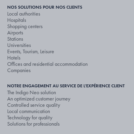
NOS SOLUTIONS POUR NOS CLIENTS
Local authorities
Hospitals
Shopping centers
Airports
Stations
Universities
Events, Tourism, Leisure
Hotels
Offices and residential accommodation
Companies
NOTRE ENGAGEMENT AU SERVICE DE L'EXPÉRIENCE CLIENT
The Indigo Neo solution
An optimized customer journey
Controlled service quality
Local communication
Technology for quality
Solutions for professionals