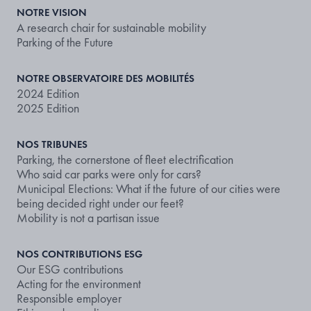
NOTRE VISION
A research chair for sustainable mobility
Parking of the Future
NOTRE OBSERVATOIRE DES MOBILITÉS
2024 Edition
2025 Edition
NOS TRIBUNES
Parking, the cornerstone of fleet electrification
Who said car parks were only for cars?
Municipal Elections: What if the future of our cities were
being decided right under our feet?
Mobility is not a partisan issue
NOS CONTRIBUTIONS ESG
Our ESG contributions
Acting for the environment
Responsible employer