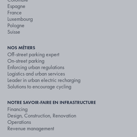
Espagne
France
Luxembourg
Pologne
Suisse
NOS MÉTIERS
Off-street parking expert
On-street parking
Enforcing urban regulations
Logistics and urban services
Leader in urban electric recharging
Solutions to encourage cycling
NOTRE SAVOIR-FAIRE EN INFRASTRUCTURE
Financing
Design, Construction, Renovation
Operations
Revenue management