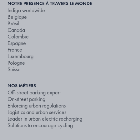
NOTRE PRÉSENCE À TRAVERS LE MONDE
Indigo worldwide
Belgique
Brésil
Canada
Colombie
Espagne
France
Luxembourg
Pologne
Suisse
NOS MÉTIERS
Off-street parking expert
On-street parking
Enforcing urban regulations
Logistics and urban services
Leader in urban electric recharging
Solutions to encourage cycling