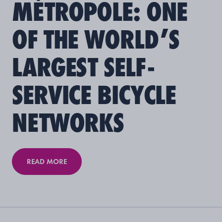
MÉTROPOLE: ONE
OF THE WORLD’S
LARGEST SELF-
SERVICE BICYCLE
NETWORKS
READ MORE