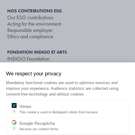
NOS CONTRIBUTIONS ESG
Our ESG contributions
Acting for the environment
Responsible employer
Ethics and compliance
FONDATION INDIGO ET ARTS
INDIGO Foundation
Supporting art and culture
We respect your privacy
NOS DOCUMENTS ET PUBLICATIONS
Mandatory functional cookies are used to optimise services and
Publications
improve your experience. Audience statistics are collected using
Non-financial rating
consent-free technology and without cookies.
LOOKING FOR A CAR PARK OR A
Vimeo
?
This cookie is used to distinguish robots from humans
EN
SUBSCRIPTION?
This cookie is used to distinguish robots from humans and to apply 
Google Recaptcha
?
Secures our contact forms
reCAPTCHA protects your website from fraud and abuse without cre