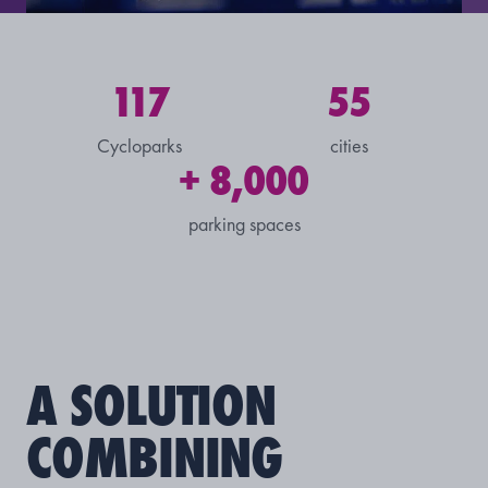
117
55
Cycloparks
cities
+ 8,000
parking spaces
A SOLUTION
COMBINING