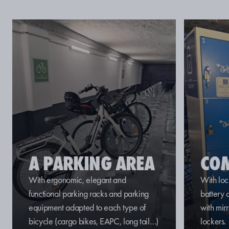
A PARKING AREA
CO
With ergonomic, elegant and
With loc
functional parking racks and parking
battery
equipment adapted to each
type of
with mir
bicycle
(cargo bikes, EAPC,
long
tail
…)
lockers.