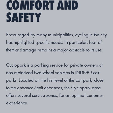
COMFORT AND
SAFETY
Encouraged by many municipalities, cycling in the city
has highlighted specific needs. In particular, fear of
theft or damage remains a major obstacle to its use.
Cyclopark is a parking service for private owners of
non-motorized two-wheel vehicles in INDIGO car
parks. Located on the first level of the car park, close
to the entrance/exit entrances, the Cyclopark area
offers several service zones, for an optimal customer
experience.