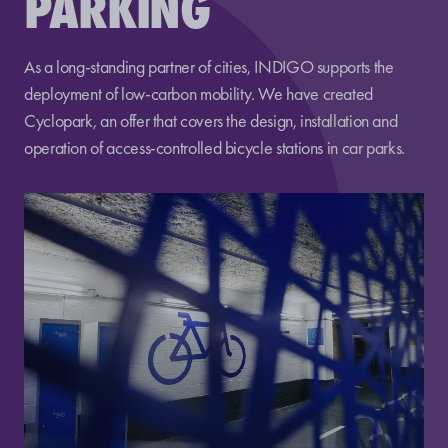
PARKING
As a long-standing partner of cities, INDIGO supports the
deployment of low-carbon mobility. We have created
Cyclopark, an offer that covers the design, installation and
operation of access-controlled bicycle stations in car parks.