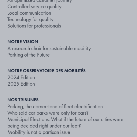
Controlled service quality
Local communication
Technology for quality
Solutions for professionals
NOTRE VISION
A research chair for sustainable mobility
Parking of the Future
NOTRE OBSERVATOIRE DES MOBILITÉS
2024 Edition
2025 Edition
NOS TRIBUNES
Parking, the cornerstone of fleet electrification
Who said car parks were only for cars?
Municipal Elections: What if the future of our cities were
being decided right under our feet?
Mobility is not a partisan issue