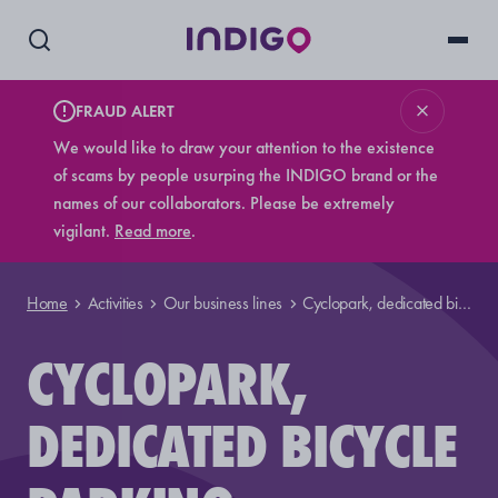
FRAUD ALERT
We would like to draw your attention to the existence
of scams by people usurping the INDIGO brand or the
names of our collaborators. Please be extremely
vigilant.
Read more
.
Home
Activities
Our business lines
Cyclopark, dedicated bicycle parking
CYCLOPARK,
DEDICATED BICYCLE