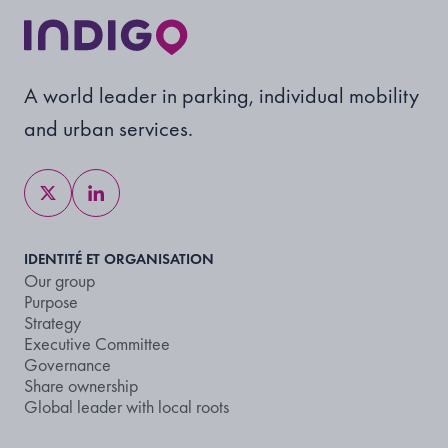
A world leader in parking, individual mobility
and urban services.
IDENTITÉ ET ORGANISATION
Our group
Purpose
Strategy
Executive Committee
Governance
Share ownership
Global leader with local roots