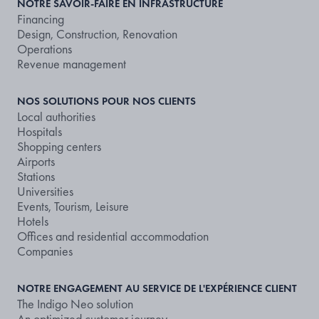
NOTRE SAVOIR-FAIRE EN INFRASTRUCTURE
Financing
Design, Construction, Renovation
Operations
Revenue management
NOS SOLUTIONS POUR NOS CLIENTS
Local authorities
Hospitals
Shopping centers
Airports
Stations
Universities
Events, Tourism, Leisure
Hotels
Offices and residential accommodation
Companies
NOTRE ENGAGEMENT AU SERVICE DE L'EXPÉRIENCE CLIENT
The Indigo Neo solution
An optimized customer journey