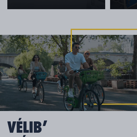
VÉLIB’