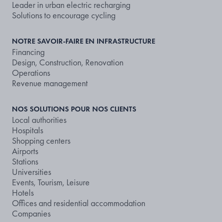
Leader in urban electric recharging
Solutions to encourage cycling
NOTRE SAVOIR-FAIRE EN INFRASTRUCTURE
Financing
Design, Construction, Renovation
Operations
Revenue management
NOS SOLUTIONS POUR NOS CLIENTS
Local authorities
Hospitals
Shopping centers
Airports
Stations
Universities
Events, Tourism, Leisure
Hotels
Offices and residential accommodation
Companies