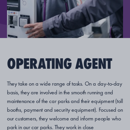
OPERATING AGENT
They take on a wide range of tasks. On a day-to-day
basis, they are involved in the smooth running and
maintenance of the car parks and their equipment (toll
booths, payment and security equipment). Focused on
our customers, they welcome and inform people who
park in our car parks. They work in close