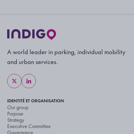
A world leader in parking, individual mobility
and urban services.
IDENTITÉ ET ORGANISATION
Our group
Purpose
Strategy
Executive Committee
Governance