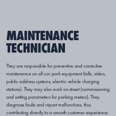
MAINTENANCE
TECHNICIAN
They are responsible for preventive and corrective
maintenance on all car park equipment (tolls, video,
public address systems, electric vehicle charging
stations). They may also work on-street (commissioning
and setting parameters for parking meters). They
diagnose faults and report malfunctions, thus
contributing directly to a smooth customer experience.