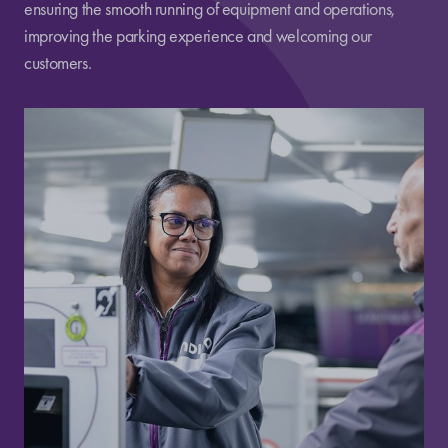
ensuring the smooth running of equipment and operations,
improving the parking experience and welcoming our
customers.