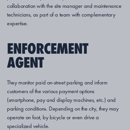
collaboration with the site manager and maintenance
technicians, as part of a team with complementary
expertise.
ENFORCEMENT
AGENT
They monitor paid on-street parking and inform
customers of the various payment options
(smartphone, pay and display machines, etc.) and
parking conditions. Depending on the city, they may
operate on foot, by bicycle or even drive a
specialized vehicle.