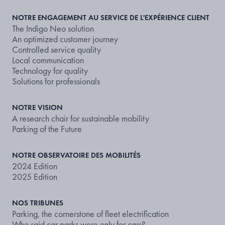
NOTRE ENGAGEMENT AU SERVICE DE L'EXPÉRIENCE CLIENT
The Indigo Neo solution
An optimized customer journey
Controlled service quality
Local communication
Technology for quality
Solutions for professionals
NOTRE VISION
A research chair for sustainable mobility
Parking of the Future
NOTRE OBSERVATOIRE DES MOBILITÉS
2024 Edition
2025 Edition
NOS TRIBUNES
Parking, the cornerstone of fleet electrification
Who said car parks were only for cars?