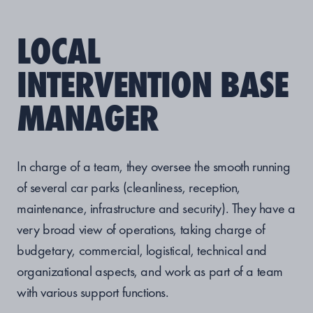
LOCAL
INTERVENTION BASE
MANAGER
In charge of a team, they oversee the smooth running
of several car parks (cleanliness, reception,
maintenance, infrastructure and security). They have a
very broad view of operations, taking charge of
budgetary, commercial, logistical, technical and
organizational aspects, and work as part of a team
with various support functions.