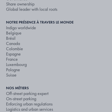
Share ownership
Global leader with local roots
NOTRE PRÉSENCE À TRAVERS LE MONDE
Indigo worldwide
Belgique
Brésil
Canada
Colombie
Espagne
France
Luxembourg
Pologne
Suisse
NOS MÉTIERS
Off-street parking expert
On-street parking
Enforcing urban regulations
Logistics and urban services