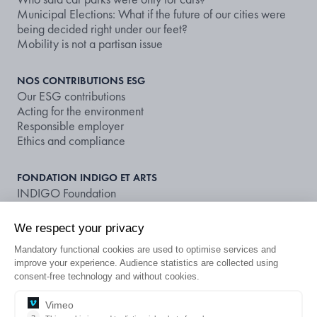
Municipal Elections: What if the future of our cities were
being decided right under our feet?
Mobility is not a partisan issue
NOS CONTRIBUTIONS ESG
Our ESG contributions
Acting for the environment
Responsible employer
Ethics and compliance
FONDATION INDIGO ET ARTS
INDIGO Foundation
Supporting art and culture
We respect your privacy
NOS DOCUMENTS ET PUBLICATIONS
Mandatory functional cookies are used to optimise services and
Publications
improve your experience. Audience statistics are collected using
Non-financial rating
consent-free technology and without cookies.
LOOKING FOR A CAR PARK OR A
Vimeo