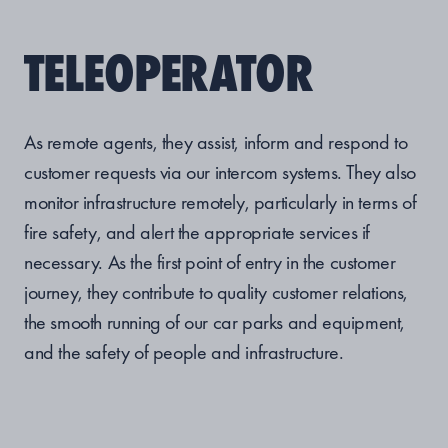
TELEOPERATOR
As remote agents, they assist, inform and respond to
customer requests via our intercom systems. They also
monitor infrastructure remotely, particularly in terms of
fire safety, and alert the appropriate services if
necessary. As the first point of entry in the customer
journey, they contribute to quality customer relations,
the smooth running of our car parks and equipment,
and the safety of people and infrastructure.