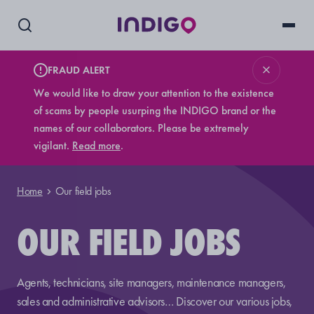
FRAUD ALERT
We would like to draw your attention to the existence
of scams by people usurping the INDIGO brand or the
names of our collaborators. Please be extremely
vigilant.
Read more
.
Home
Our field jobs
OUR FIELD JOBS
Agents, technicians, site managers, maintenance managers,
sales and administrative advisors… Discover our various jobs,