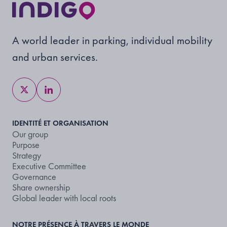
A world leader in parking, individual mobility
and urban services.
IDENTITÉ ET ORGANISATION
Our group
Purpose
Strategy
Executive Committee
Governance
Share ownership
Global leader with local roots
NOTRE PRÉSENCE À TRAVERS LE MONDE