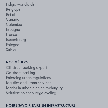
Indigo worldwide
Belgique
Brésil
Canada
Colombie
Espagne
France
Luxembourg
Pologne
Suisse
NOS MÉTIERS
Off-street parking expert
On-street parking
Enforcing urban regulations
Logistics and urban services
Leader in urban electric recharging
Solutions to encourage cycling
NOTRE SAVOIR-FAIRE EN INFRASTRUCTURE