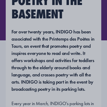
POETRY IN THE
BASEMENT
For over twenty years, INDIGO has been
associated with the Printemps des Poètes in
Tours, an event that promotes poetry and
inspires everyone to read and write. It
offers workshops and activities for toddlers
through to the elderly around books and
language, and crosses poetry with all the
arts. INDIGO is taking part in the event by
broadcasting poetry in its parking lots.
Every year in March, INDIGO’s parking lots in