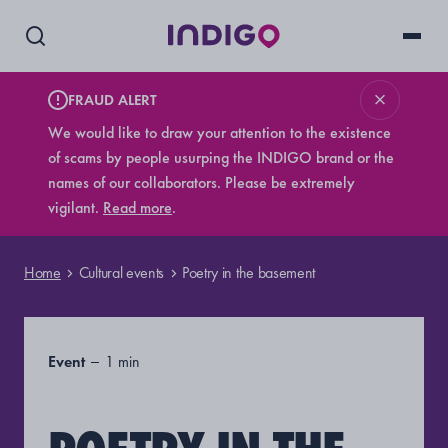
FRAUD ALERT
We would like to draw your attention to the existence
of scams by people usurping the INDIGO brand or the
names of our collaborators. Please be extremely
vigilant.
Read more
.
Home
Cultural events
Poetry in the basement
Event
1 min