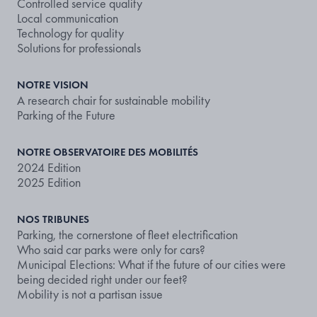
Controlled service quality
Local communication
Technology for quality
Solutions for professionals
NOTRE VISION
A research chair for sustainable mobility
Parking of the Future
NOTRE OBSERVATOIRE DES MOBILITÉS
2024 Edition
2025 Edition
NOS TRIBUNES
Parking, the cornerstone of fleet electrification
Who said car parks were only for cars?
Municipal Elections: What if the future of our cities were
being decided right under our feet?
Mobility is not a partisan issue