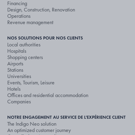
Financing
Design, Construction, Renovation
Operations
Revenue management
NOS SOLUTIONS POUR NOS CLIENTS
Local authorities
Hospitals
Shopping centers
Airports
Stations
Universities
Events, Tourism, Leisure
Hotels
Offices and residential accommodation
Companies
NOTRE ENGAGEMENT AU SERVICE DE L'EXPÉRIENCE CLIENT
The Indigo Neo solution
An optimized customer journey