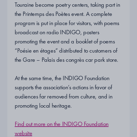
Touraine become poetry centers, taking part in
the Printemps des Poètes event. A complete
program is put in place for visitors, with poems
broadcast on radio INDIGO, posters
promoting the event and a booklet of poems
“Poésie en étages” distributed to customers of
the Gare – Palais des congrès car park store.
At the same time, the INDIGO Foundation
supports the association’s actions in favor of
audiences far removed from culture, and in
promoting local heritage.
Find out more on the INDIGO Foundation
website