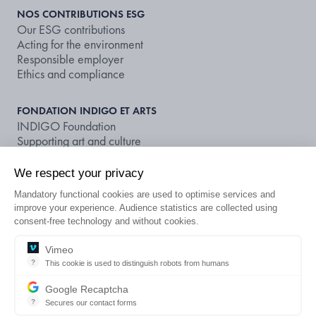
NOS CONTRIBUTIONS ESG
Our ESG contributions
Acting for the environment
Responsible employer
Ethics and compliance
FONDATION INDIGO ET ARTS
INDIGO Foundation
Supporting art and culture
We respect your privacy
NOS DOCUMENTS ET PUBLICATIONS
Publications
Mandatory functional cookies are used to optimise services and
Non-financial rating
improve your experience. Audience statistics are collected using
consent-free technology and without cookies.
LOOKING FOR A CAR PARK OR A
Vimeo
EN
?
This cookie is used to distinguish robots from humans
SUBSCRIPTION?
This cookie is used to distinguish robots from humans and to apply 
Google Recaptcha
?
Secures our contact forms
Legal notice
Terms and conditions of use
Privacy policies
reCAPTCHA protects your website from fraud and abuse without cre