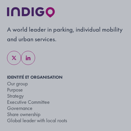
A world leader in parking, individual mobility
and urban services.
IDENTITÉ ET ORGANISATION
Our group
Purpose
Strategy
Executive Committee
Governance
Share ownership
Global leader with local roots