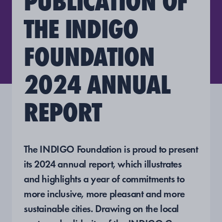
PUBLICATION OF
THE INDIGO
FOUNDATION
2024 ANNUAL
REPORT
The INDIGO Foundation is proud to present
its 2024 annual report, which illustrates
and highlights a year of commitments to
more inclusive, more pleasant and more
sustainable cities. Drawing on the local