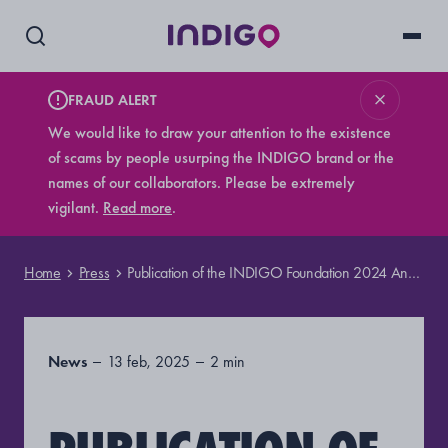
FRAUD ALERT
We would like to draw your attention to the existence
of scams by people usurping the INDIGO brand or the
names of our collaborators. Please be extremely
vigilant.
Read more
.
Home
Press
Publication of the INDIGO Foundation 2024 Annual Report
News
13 feb, 2025
2 min