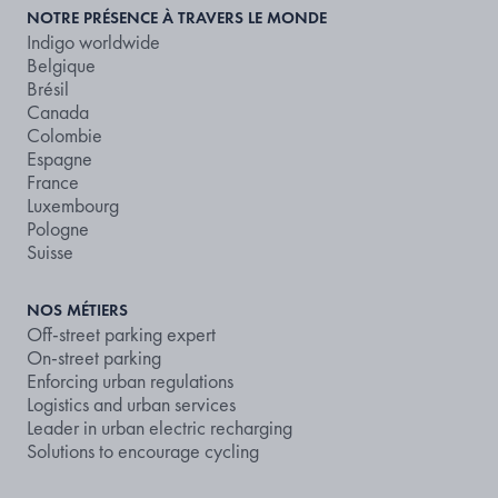
NOTRE PRÉSENCE À TRAVERS LE MONDE
Indigo worldwide
Belgique
Brésil
Canada
Colombie
Espagne
France
Luxembourg
Pologne
Suisse
NOS MÉTIERS
Off-street parking expert
On-street parking
Enforcing urban regulations
Logistics and urban services
Leader in urban electric recharging
Solutions to encourage cycling