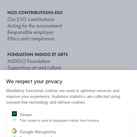
NOS CONTRIBUTIONS ESG
Our ESG contributions
Acting for the environment
Responsible employer
Ethics and compliance
FONDATION INDIGO ET ARTS
INDIGO Foundation
Supporting art and culture
We respect your privacy
NOS DOCUMENTS ET PUBLICATIONS
Publications
Mandatory functional cookies are used to optimise services and
Non-financial rating
improve your experience. Audience statistics are collected using
consent-free technology and without cookies.
LOOKING FOR A CAR PARK OR A
Vimeo
EN
?
This cookie is used to distinguish robots from humans
SUBSCRIPTION?
This cookie is used to distinguish robots from humans and to apply 
Google Recaptcha