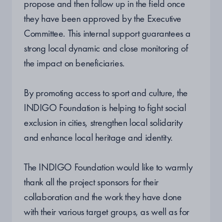
propose and then follow up in the field once
they have been approved by the Executive
Committee. This internal support guarantees a
strong local dynamic and close monitoring of
the impact on beneficiaries.
By promoting access to sport and culture, the
INDIGO Foundation is helping to fight social
exclusion in cities, strengthen local solidarity
and enhance local heritage and identity.
The INDIGO Foundation would like to warmly
thank all the project sponsors for their
collaboration and the work they have done
with their various target groups, as well as for