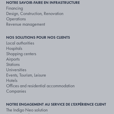
NOTRE SAVOIR-FAIRE EN INFRASTRUCTURE
Financing
Design, Construction, Renovation
Operations
Revenue management
NOS SOLUTIONS POUR NOS CLIENTS
Local authorities
Hospitals
Shopping centers
Airports
Stations
Universities
Events, Tourism, Leisure
Hotels
Offices and residential accommodation
Companies
NOTRE ENGAGEMENT AU SERVICE DE L'EXPÉRIENCE CLIENT
The Indigo Neo solution