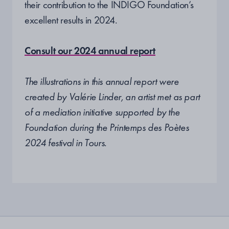
their contribution to the INDIGO Foundation’s
excellent results in 2024.
Consult our 2024 annual report
The illustrations in this annual report were
created by Valérie Linder, an artist met as part
of a mediation initiative supported by the
Foundation during the Printemps des Poètes
2024 festival in Tours.