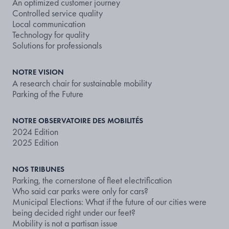
An optimized customer journey
Controlled service quality
Local communication
Technology for quality
Solutions for professionals
NOTRE VISION
A research chair for sustainable mobility
Parking of the Future
NOTRE OBSERVATOIRE DES MOBILITÉS
2024 Edition
2025 Edition
NOS TRIBUNES
Parking, the cornerstone of fleet electrification
Who said car parks were only for cars?
Municipal Elections: What if the future of our cities were
being decided right under our feet?
Mobility is not a partisan issue