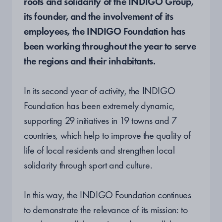
roots and solidarity of the INDIGO Group,
its founder, and the involvement of its
employees, the INDIGO Foundation has
been working throughout the year to serve
the regions and their inhabitants.
In its second year of activity, the INDIGO
Foundation has been extremely dynamic,
supporting 29 initiatives in 19 towns and 7
countries, which help to improve the quality of
life of local residents and strengthen local
solidarity through sport and culture.
In this way, the INDIGO Foundation continues
to demonstrate the relevance of its mission: to