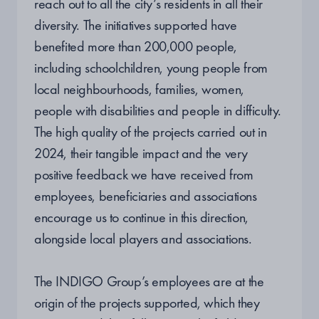
reach out to all the city’s residents in all their
diversity. The initiatives supported have
benefited more than 200,000 people,
including schoolchildren, young people from
local neighbourhoods, families, women,
people with disabilities and people in difficulty.
The high quality of the projects carried out in
2024, their tangible impact and the very
positive feedback we have received from
employees, beneficiaries and associations
encourage us to continue in this direction,
alongside local players and associations.
The INDIGO Group’s employees are at the
origin of the projects supported, which they