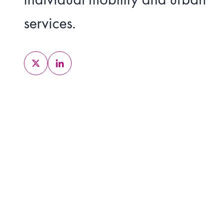
services.