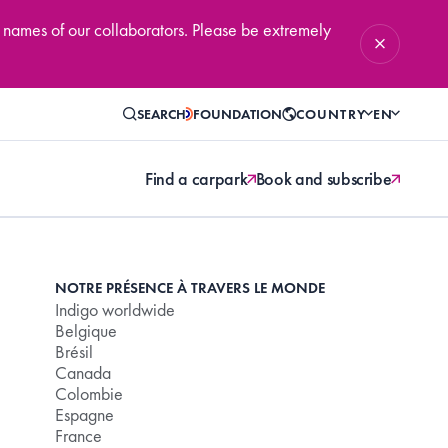
 names of our collaborators. Please be extremely
SEARCH
FOUNDATION
COUNTRY
EN
Find a carpark
Book and subscribe
NOTRE PRÉSENCE À TRAVERS LE MONDE
Indigo worldwide
Belgique
Brésil
Canada
Colombie
Espagne
France