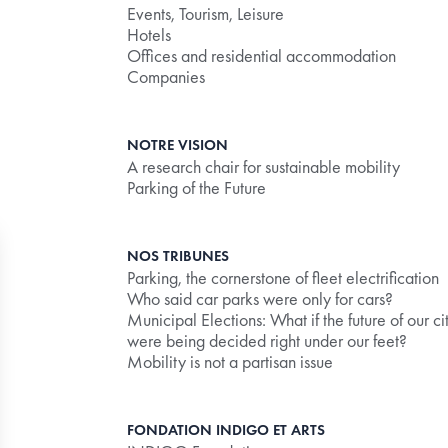
Events, Tourism, Leisure
Hotels
Offices and residential accommodation
Companies
NOTRE VISION
A research chair for sustainable mobility
Parking of the Future
NOS TRIBUNES
Parking, the cornerstone of fleet electrification
Who said car parks were only for cars?
Municipal Elections: What if the future of our ci
were being decided right under our feet?
Mobility is not a partisan issue
ly the debit limit correctly.
FONDATION INDIGO ET ARTS