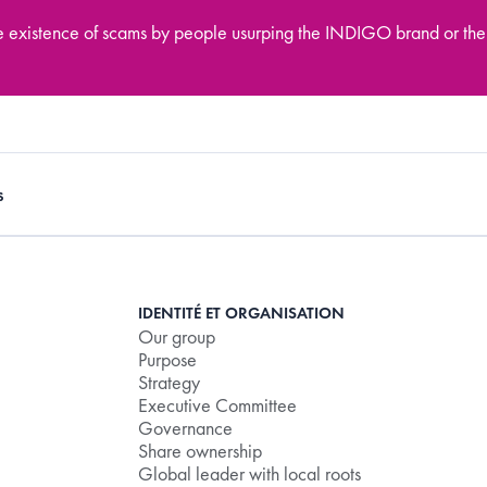
he existence of scams by people usurping the INDIGO brand or the
s
IDENTITÉ ET ORGANISATION
Our group
Purpose
Strategy
Executive Committee
Governance
Share ownership
Global leader with local roots