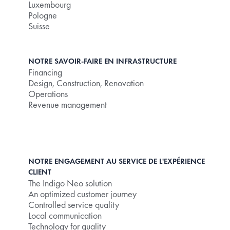
Luxembourg
Pologne
Suisse
NOTRE SAVOIR-FAIRE EN INFRASTRUCTURE
Financing
Design, Construction, Renovation
Operations
Revenue management
NOTRE ENGAGEMENT AU SERVICE DE L'EXPÉRIENCE
CLIENT
The Indigo Neo solution
An optimized customer journey
Controlled service quality
Local communication
Technology for quality