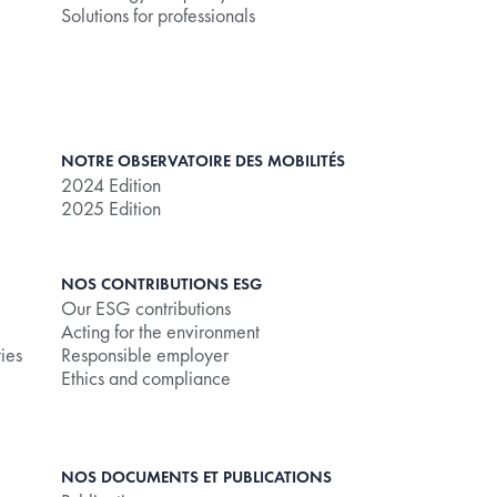
Solutions for professionals
NOTRE OBSERVATOIRE DES MOBILITÉS
2024 Edition
2025 Edition
NOS CONTRIBUTIONS ESG
Our ESG contributions
Acting for the environment
ties
Responsible employer
Ethics and compliance
NOS DOCUMENTS ET PUBLICATIONS