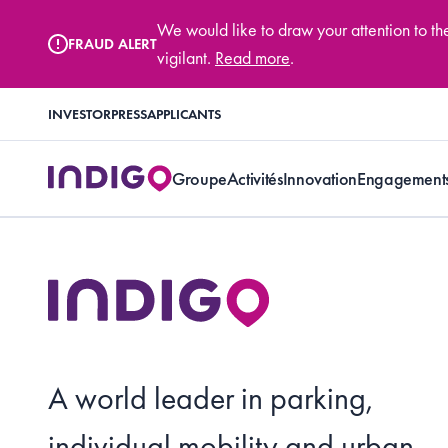
We would like to draw your attention to t
FRAUD ALERT
vigilant.
Read more
.
INVESTOR
PRESS
APPLICANTS
Groupe
Activités
Innovation
Engagement
A world leader in parking,
individual mobility and urban