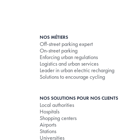
NOS MÉTIERS
Off-street parking expert
On-street parking
Enforcing urban regulations
Logistics and urban services
Leader in urban electric recharging
Solutions to encourage cycling
NOS SOLUTIONS POUR NOS CLIENTS
Local authorities
Hospitals
Shopping centers
Airports
Stations
Universities