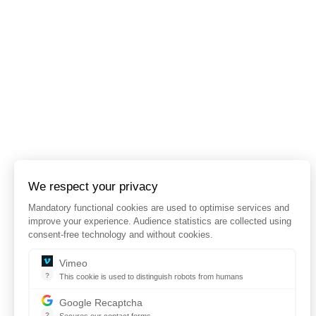
We respect your privacy
Mandatory functional cookies are used to optimise services and
improve your experience. Audience statistics are collected using
consent-free technology and without cookies.
Vimeo
?
This cookie is used to distinguish robots from humans
This cookie is used to distinguish robots from humans and to app
Google Recaptcha
?
Secures our contact forms