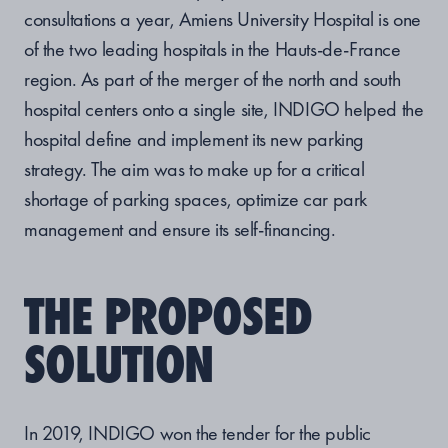
consultations a year, Amiens University Hospital is one
of the two leading hospitals in the Hauts-de-France
region. As part of the merger of the north and south
hospital centers onto a single site, INDIGO helped the
hospital define and implement its new parking
strategy. The aim was to make up for a critical
shortage of parking spaces, optimize car park
management and ensure its self-financing.
THE PROPOSED
SOLUTION
In 2019, INDIGO won the tender for the public