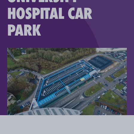
HOSPITAL CAR
PARK