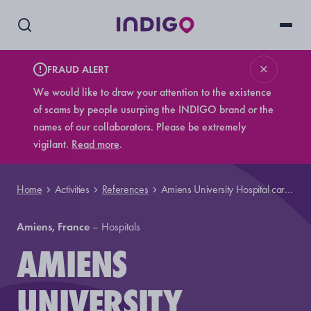
FRAUD ALERT
We would like to draw your attention to the existence
of scams by people usurping the INDIGO brand or the
names of our collaborators. Please be extremely
vigilant.
Read more
.
Home
Activities
References
Amiens University Hospital car park
Amiens, France
–
Hospitals
AMIENS
UNIVERSITY