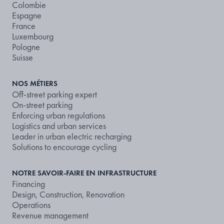
Colombie
Espagne
France
Luxembourg
Pologne
Suisse
NOS MÉTIERS
Off-street parking expert
On-street parking
Enforcing urban regulations
Logistics and urban services
Leader in urban electric recharging
Solutions to encourage cycling
NOTRE SAVOIR-FAIRE EN INFRASTRUCTURE
Financing
Design, Construction, Renovation
Operations
Revenue management