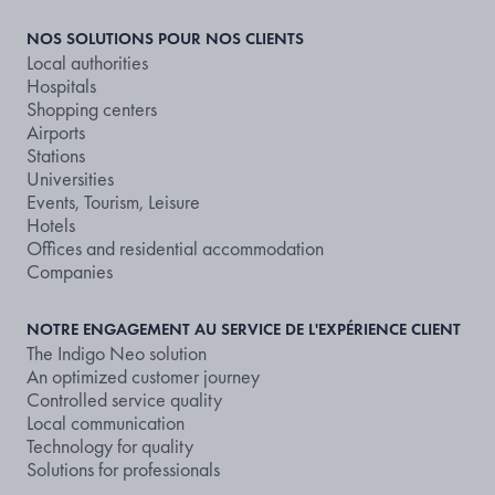
NOS SOLUTIONS POUR NOS CLIENTS
Local authorities
Hospitals
Shopping centers
Airports
Stations
Universities
Events, Tourism, Leisure
Hotels
Offices and residential accommodation
Companies
NOTRE ENGAGEMENT AU SERVICE DE L'EXPÉRIENCE CLIENT
The Indigo Neo solution
An optimized customer journey
Controlled service quality
Local communication
Technology for quality
Solutions for professionals