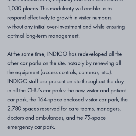
1,030 places. This modularity will enable us to
respond effectively to growth in visitor numbers,
without any initial over-investment and while ensuring
optimal long-term management.
At the same time, INDIGO has redeveloped all the
other car parks on the site, notably by renewing all
the equipment (access controls, cameras, etc.).
INDIGO staff are present on site throughout the day
in all the CHU’s car parks: the new visitor and patient
car park, the 164-space enclosed visitor car park, the
2,780 spaces reserved for care teams, managers,
doctors and ambulances, and the 75-space
emergency car park.