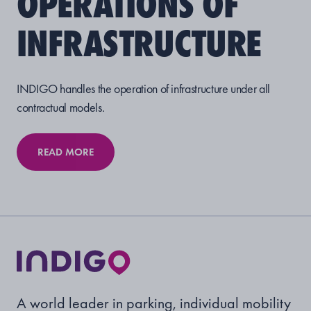
OPERATIONS OF
INFRASTRUCTURE
INDIGO handles the operation of infrastructure under all
contractual models.
READ MORE
A world leader in parking, individual mobility