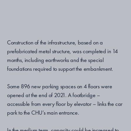
Construction of the infrastructure, based on a
prefabricated metal structure, was completed in 14
months, including earthworks and the special
foundations required to support the embankment.
Some 896 new parking spaces on 4 floors were
opened at the end of 2021. A footbridge –
accessible from every floor by elevator – links the car
park to the CHU’s main entrance.
In the medium term, capacity could be increased to