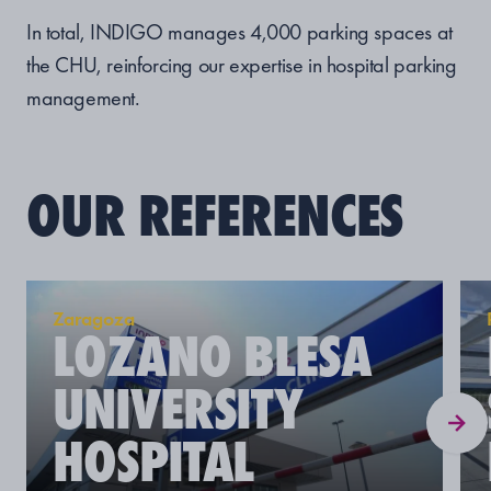
In total, INDIGO manages 4,000 parking spaces at
the CHU, reinforcing our expertise in hospital parking
management.
OUR REFERENCES
Zaragoza
LOZANO BLESA
UNIVERSITY
HOSPITAL