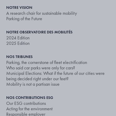
NOTRE VISION
A research chair for sustainable mobility
Parking of the Future
NOTRE OBSERVATOIRE DES MOBILITÉS
2024 Edition
2025 Edition
NOS TRIBUNES
Parking, the cornerstone of fleet electrification
Who said car parks were only for cars?
Municipal Elections: What if the future of our cities were
being decided right under our feet?
Mobility is not a partisan issue
NOS CONTRIBUTIONS ESG
Our ESG contributions
Acting for the environment
Responsible employer