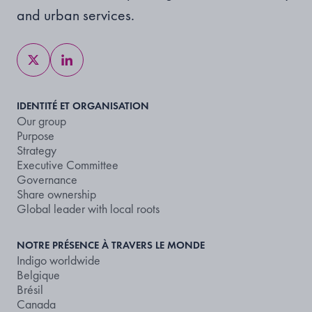
and urban services.
IDENTITÉ ET ORGANISATION
Our group
Purpose
Strategy
Executive Committee
Governance
Share ownership
Global leader with local roots
NOTRE PRÉSENCE À TRAVERS LE MONDE
Indigo worldwide
Belgique
Brésil
Canada