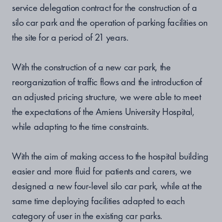
service delegation contract
for the construction of a
silo car park and the operation of parking facilities on
the site for a period of 21 years.
With the construction of a new car park, the
reorganization of traffic flows and the introduction of
an adjusted pricing structure, we were able to meet
the expectations of the Amiens University Hospital,
while adapting to the time constraints.
With the aim of making access to the hospital building
easier and more fluid for patients and carers, we
designed a new four-level silo car park, while at the
same time deploying facilities adapted to each
category of user in the existing car parks.