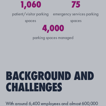
1,060
75
patient/visitor parking
emergency services parking
spaces
spaces
4,000
parking spaces managed
BACKGROUND AND
CHALLENGES
With around 6,400 employees and almost 600,000