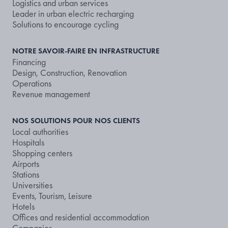
Logistics and urban services
Leader in urban electric recharging
Solutions to encourage cycling
NOTRE SAVOIR-FAIRE EN INFRASTRUCTURE
Financing
Design, Construction, Renovation
Operations
Revenue management
NOS SOLUTIONS POUR NOS CLIENTS
Local authorities
Hospitals
Shopping centers
Airports
Stations
Universities
Events, Tourism, Leisure
Hotels
Offices and residential accommodation
Companies