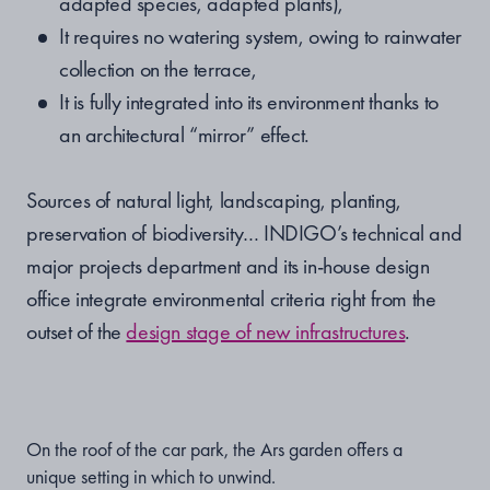
adapted species, adapted plants),
It requires no watering system, owing to rainwater
collection on the terrace,
It is fully integrated into its environment thanks to
an architectural “mirror” effect.
Sources of natural light, landscaping, planting,
preservation of biodiversity… INDIGO’s technical and
major projects department and its in-house design
office integrate environmental criteria right from the
outset of the
design stage of new infrastructures
.
On the roof of the car park, the Ars garden offers a
unique setting in which to unwind.