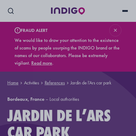
FRAUD ALERT
We would like to draw your attention to the existence
of scams by people usurping the INDIGO brand or the
names of our collaborators. Please be extremely
vigilant.
Read more
.
Home
Activities
References
Jardin de l’Ars car park
Bordeaux, France
–
Local authorities
JARDIN DE L’ARS
CAR PARK