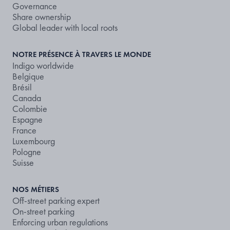
Governance
Share ownership
Global leader with local roots
NOTRE PRÉSENCE À TRAVERS LE MONDE
Indigo worldwide
Belgique
Brésil
Canada
Colombie
Espagne
France
Luxembourg
Pologne
Suisse
NOS MÉTIERS
Off-street parking expert
On-street parking
Enforcing urban regulations