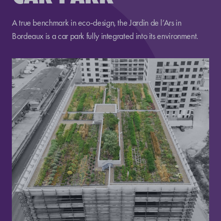
A true benchmark in eco-design, the Jardin de l’Ars in
Bordeaux is a car park fully integrated into its environment.