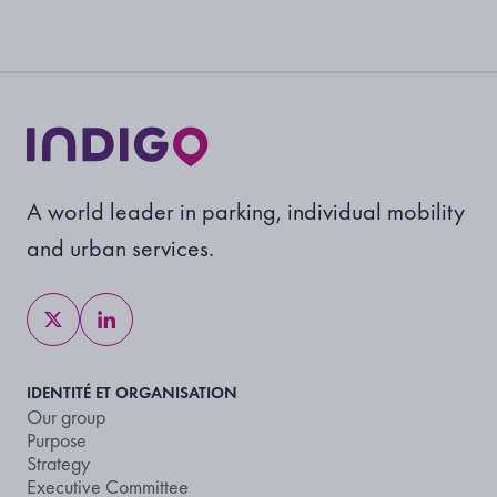
A world leader in parking, individual mobility
and urban services.
IDENTITÉ ET ORGANISATION
Our group
Purpose
Strategy
Executive Committee