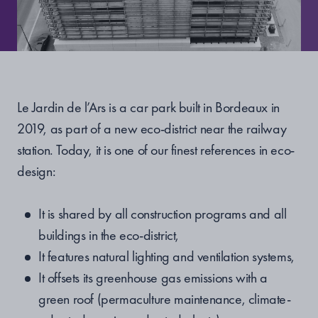
Le Jardin de l’Ars is a car park built in Bordeaux in
2019, as part of a new eco-district near the railway
station. Today, it is one of our finest references in eco-
design:
It is shared by all construction programs and all
buildings in the eco-district,
It features natural lighting and ventilation systems,
It offsets its greenhouse gas emissions with a
green roof (permaculture maintenance, climate-