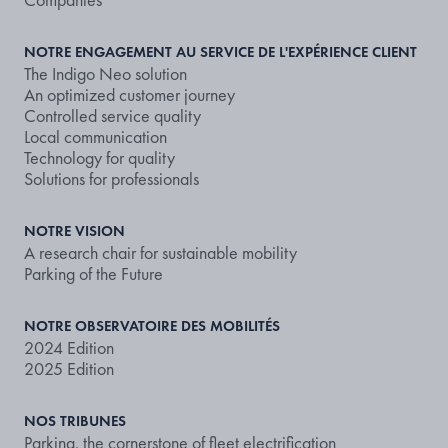
NOTRE ENGAGEMENT AU SERVICE DE L'EXPÉRIENCE CLIENT
The Indigo Neo solution
An optimized customer journey
Controlled service quality
Local communication
Technology for quality
Solutions for professionals
NOTRE VISION
A research chair for sustainable mobility
Parking of the Future
NOTRE OBSERVATOIRE DES MOBILITÉS
2024 Edition
2025 Edition
NOS TRIBUNES
Parking, the cornerstone of fleet electrification